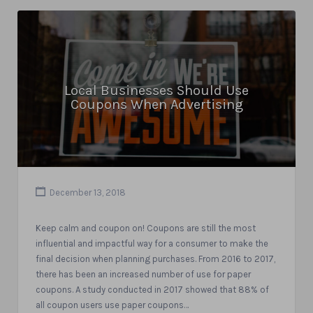
Local Businesses Should Use
Coupons When Advertising
December 13, 2018
Keep calm and coupon on! Coupons are still the most
influential and impactful way for a consumer to make the
final decision when planning purchases. From 2016 to 2017,
there has been an increased number of use for paper
coupons. A study conducted in 2017 showed that 88% of
all coupon users use paper coupons…