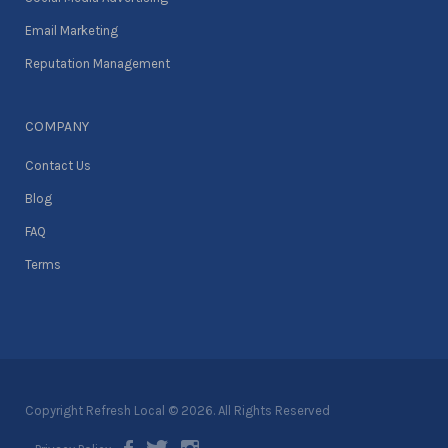
Email Marketing
Reputation Management
COMPANY
Contact Us
Blog
FAQ
Terms
Copyright Refresh Local © 2026. All Rights Reserved