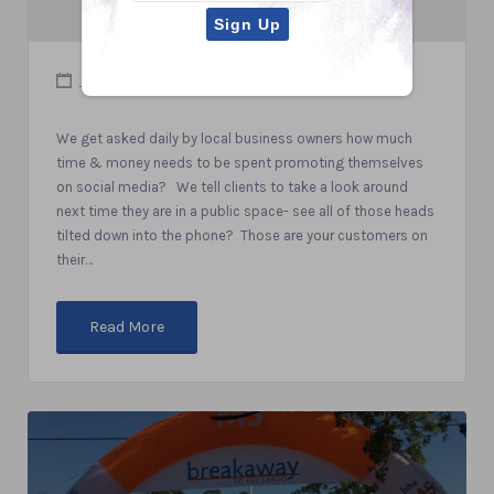
July 18, 2019
We get asked daily by local business owners how much
time & money needs to be spent promoting themselves
on social media? We tell clients to take a look around
next time they are in a public space- see all of those heads
tilted down into the phone? Those are your customers on
their…
Read More