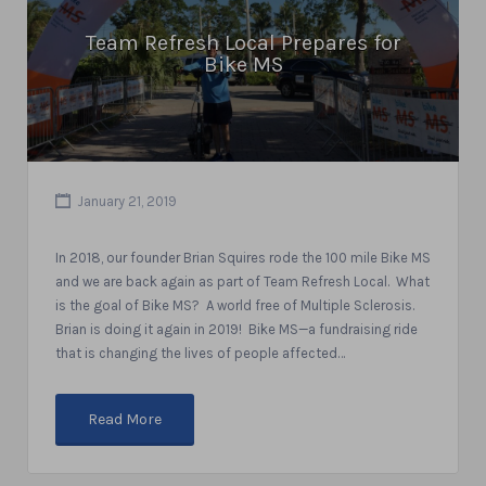
Team Refresh Local Prepares for
Bike MS
January 21, 2019
In 2018, our founder Brian Squires rode the 100 mile Bike MS
and we are back again as part of Team Refresh Local. What
is the goal of Bike MS? A world free of Multiple Sclerosis.
Brian is doing it again in 2019! Bike MS—a fundraising ride
that is changing the lives of people affected…
Read More