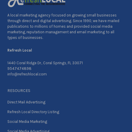
A local marketing agency focused on growing small businesses
through direct and digital advertising. Since 1990, we have mailed
publications to millions of homes and provided social media
marketing, reputation management and email marketing to all
types of businesses.
Refresh Local
1440 Coral Ridge Dr., Coral Springs, FL 33071
9547474898
info@refreshlocal.com
RESOURCES
Direct Mail Advertising
Refresh Local Directory Listing
Social Media Marketing
Social Media Advertising