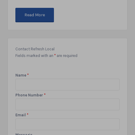
Read More
Contact Refresh Local
Fields marked with an
*
are required
Name
*
Phone Number
*
Email
*
Message