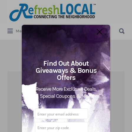
Search
for:
Search
Menu
for:
Category:
Uncategorized
Find Out About
Giveaways & Bonus
Offers
Receive More Exclusive Deals,
Special Coupons & More
5 Reasons a Local Business
Should Be Active Daily on Social
Media in 2019