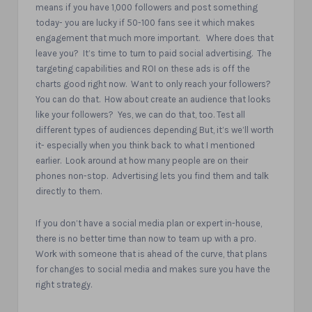
means if you have 1,000 followers and post something
today- you are lucky if 50-100 fans see it which makes
engagement that much more important.
Where does that
leave you?
It’s time to turn to paid social advertising.
The
targeting capabilities and ROI on these ads is off the
charts good right now.
Want to only reach your followers?
You can do that.
How about create an audience that looks
like your followers?
Yes, we can do that, too. Test all
different types of audiences depending But, it’s we’ll worth
it- especially when you think back to what I mentioned
earlier.
Look around at how many people are on their
phones non-stop.
Advertising lets you find them and talk
directly to them.
If you don’t have a social media plan or expert in-house,
there is no better time than now to team up with a pro.
Work with someone that is ahead of the curve, that plans
for changes to social media and makes sure you have the
right strategy.