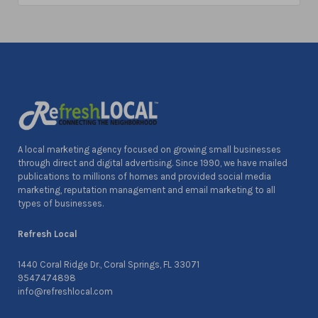
A local marketing agency focused on growing small businesses
through direct and digital advertising. Since 1990, we have mailed
publications to millions of homes and provided social media
marketing, reputation management and email marketing to all
types of businesses.
Refresh Local
1440 Coral Ridge Dr., Coral Springs, FL 33071
9547474898
info@refreshlocal.com