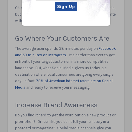
Ok, so you are thinking I need to be active on social media,
but where do I start?
Here are 5 key reasons to up the ante
with your Social Media plans today.
Go Where Your Customers Are
The average user spends 58 minutes per day on
Facebook
and 53 minutes on Instagram
.
It’s harder than ever to get
in front of your target customer in a more competitive
landscape.
But, what Social Media gives us today is a
destination where local consumers are going every single
day.
In fact,
79% of American internet users are on Social
Media
and ready to receive your messaging.
Increase Brand Awareness
Do you find it hard to get the word out on a new product or
promotion?
Or feel like you can’t tell your full story in a
postcard or magazine?
Social media channels give you