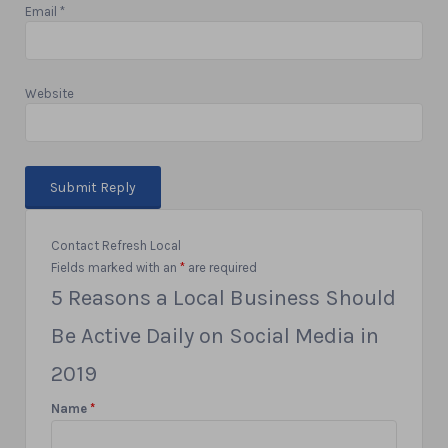
Email
*
Website
Contact Refresh Local
Fields marked with an
*
are required
5 Reasons a Local Business Should
Be Active Daily on Social Media in
2019
Name
*