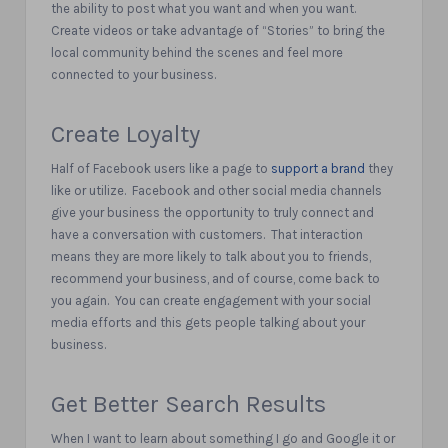
the ability to post what you want and when you want.
Create videos or take advantage of “Stories” to bring the
local community behind the scenes and feel more
connected to your business.
Create Loyalty
Half of Facebook users like a page to
support a brand
they
like or utilize.
Facebook and other social media channels
give your business the opportunity to truly connect and
have a conversation with customers.
That interaction
means they are more likely to talk about you to friends,
recommend your business, and of course, come back to
you again.
You can create engagement with your social
media efforts and this gets people talking about your
business.
Get Better Search Results
When I want to learn about something I go and Google it or