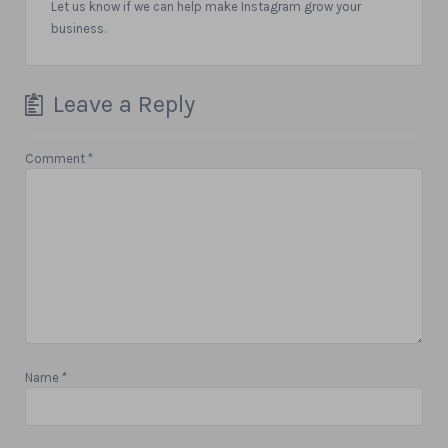
Let us know if we can help make Instagram grow your
business.
Leave a Reply
Comment
*
Name
*