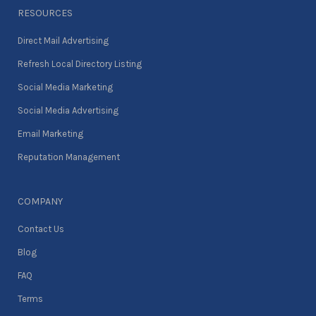
RESOURCES
Direct Mail Advertising
Refresh Local Directory Listing
Social Media Marketing
Social Media Advertising
Email Marketing
Reputation Management
COMPANY
Contact Us
Blog
FAQ
Terms