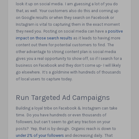
look it up on social media.
I am guessing a lot of you do
that, as well.
Your customers also do this and coming up
on Google results or when they search on Facebook or
Instagram is vital to capturing them in the exact moment
they need you.
Posting on social media can have a
positive
impact on those search results
as it leads to having more
content out there for potential customers to find.
The
other advantage to strong content plan is social media
gives you a real opportunity to show off, so if I search for a
business on Facebook and they don’t come up- I will likely
go elsewhere.
It’s a goldmine with hundreds of thousands
of local users to capture today.
Run Targeted Ad Campaigns
Building a loyal tribe on Facebook & Instagram can take
time.
Do you have hundreds or even thousands of
followers, but can’t seem to get any traction on your
posts?
Yep, that is by design.
Organic reach is down to
under 2% of your followers
and decreasing daily.
That