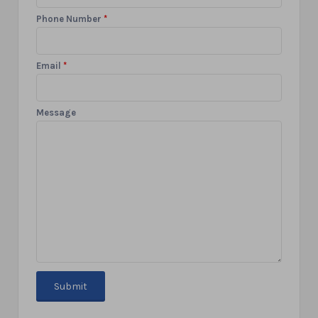
Phone Number
*
Email
*
Message