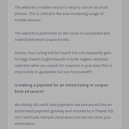
The website’s mobile version is easy to use on all smart
phones. This is critical in the ever increasing usage of
mobile devices.
The website is promoted on the cover of our printed and
mailed/delivered coupon books.
Simply, Your Listing Will Be Found! Our site frequently gets
1st Page Search Engine Results in both organic and paid
searches when you search for coupons in your area (this is
impossible to guarantee but see for yourself!)
Is making a payment for an online listing or coupon
book ad secure?
Absolutely. All credit card payments are processed thru an
automated payment gateway and secured by a Thawte SSL
123 Certificate. Refresh LOcal does not see nor store your
information.