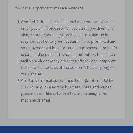
You have 3 options to make a payment:
Contact Refresh Local via email or phone and we can
email you an invoice in which you can pay with either a
Visa, Mastercard or Electronic Check. No sign-up is
required. Just enter your account info as prompted and
your payment will be automatically processed. Your info
is safe and secure and is not shared with Refresh Local
Mail a check or money order to Refresh Local corporate
office to the address at the bottom of the any page on
the website.
Call Refresh Local corporate offices @ toll free 888-
333-4966 during normal business hours and we can
process a credit card with a few steps using a fax
machine or email.