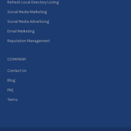
Refresh Local Directory Listing
Social Media Marketing
Social Media Advertising
Email Marketing
Reputation Management
COMPANY
Contact Us
Blog
FAQ
Terms