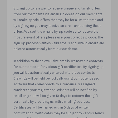
Signing up to is a way to receive unique and timely offers
from our merchants via email. On occasion our merchants
will make special offers that may be for a limited time and
by signing up you may receive an email announcing these
offers. We sort the emails by zip code so to receive the
most relevant offers please use your correct zip code. The
sign-up process verifies valid emails and invalid emails are
deleted automatically from our database.
In addition to these exclusive emails, we may run contests
for our members for various gift certificates. By signing up
you will be automatically entered into these contests.
Drawings will be held periodically using computer based
software that corresponds to a numerically assigned
number to your registration. Winners will be notified by
email only and will be given 10 days to redeem their gift
certificate by providing us with a mailing address.
Certificates will be mailed within 5 days of written
confirmation. Certificates may be subject to various terms