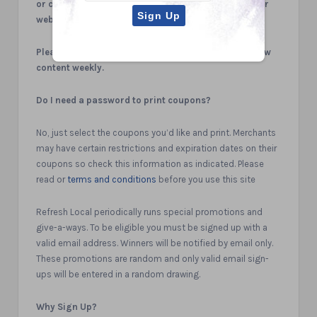
or comments you may have regarding the use of our
website.
Please check back regularly as we will be adding new
content weekly.
Do I need a password to print coupons?
No, just select the coupons you’d like and print. Merchants
may have certain restrictions and expiration dates on their
coupons so check this information as indicated. Please
read or
terms and conditions
before you use this site
Refresh Local periodically runs special promotions and
give-a-ways. To be eligible you must be signed up with a
valid email address. Winners will be notified by email only.
These promotions are random and only valid email sign-
ups will be entered in a random drawing.
Why Sign Up?