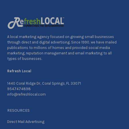
A local marketing agency focused on growing small businesses
through direct and digital advertising. Since 1990, we have mailed
publications to millions of homes and provided social media
marketing, reputation management and email marketing to all
types of businesses.
Refresh Local
1440 Coral Ridge Dr., Coral Springs, FL 33071
9547474898
info@refreshlocal.com
RESOURCES
Direct Mail Advertising