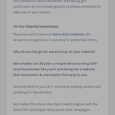
and conditions. Please remember that dining gift
certificates do not include gratuity so please remember to
take care of your servers.
For Our Potential Advertisers
:
Please be sure to read our
terms and conditions
. We
answer most questions in our easy to understand terms.
Why do we charge for advertising on your website?
We’ve taken our 29 years of experience working with
local businesses like yours and designed a website
that consumers & merchants find easy to use.
We work hard for you 24-7, constantly adding content and
updating it’s functionality.
We market the site on the major search engines with the
latest SEO techniques and pay per click campaigns.