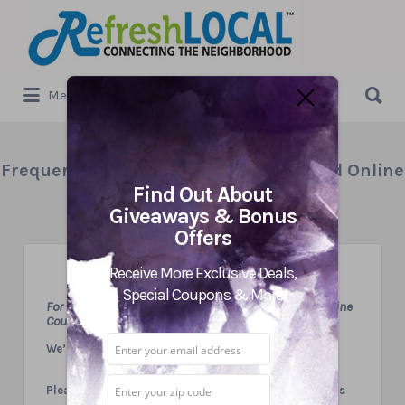
Search
for:
Search
Menu
for:
Frequently Asked Questions – Print and Online
Find Out About
Coupons
Giveaways & Bonus
Offers
Receive More Exclusive Deals,
Special Coupons & More
For Our Visitors Looking for Great Local Print and Online
Coupons
We’d love to hear from you!
Please feel free to email or call us with any questions