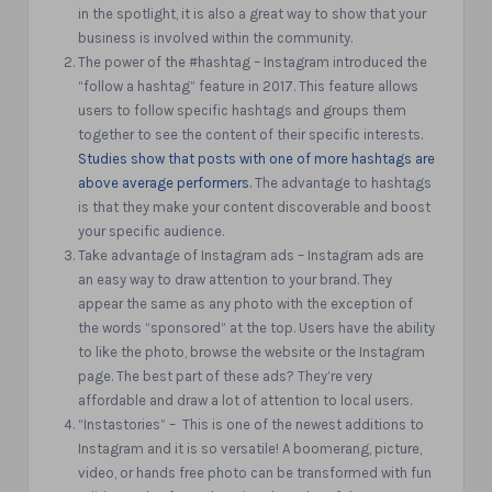
in the spotlight,
it is also a great way to show that your
business is involved within the community.
The power of the #hashtag – Instagram introduced the
“follow a hashtag” feature in 2017. This feature allows
users to follow specific hashtags and groups them
together to see the content of their specific interests.
Studies show that posts with one of more hashtags are
above average performers.
The advantage
to hashtags
is that they make your content discoverable and boost
your specific audience.
Take advantage of Instagram ads – Instagram ads are
an easy way to draw attention to your brand. They
appear the same as any photo with the exception of
the words “sponsored” at the top. Users have the ability
to like the photo, browse the website or the Instagram
page. The best part of these ads? They’re very
affordable and draw a lot of attention to local users.
“Instastories” – This is one of the newest additions to
Instagram and it is so versatile! A boomerang, picture,
video, or hands free photo can be transformed with fun