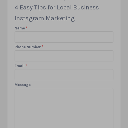
4 Easy Tips for Local Business
Instagram Marketing
Name
*
Phone Number
*
Email
*
Message