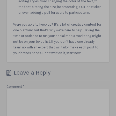
editing styles from changing the color of the text, to
the font, altering the size, incorporating a GIF or sticker
or even adding a poll for users to participate in.
Were you able to keep up?
It’s a lot of creative content for
one platform but that’s why we’re here to help. Having the
time or patience to run your social media marketing might
not be on your to-do list. If you don’t have one already
team up with an expert that will tailor make each post to
your brands needs. Don’t wait on it, start now!
Leave a Reply
Comment
*