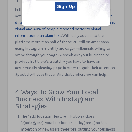
In the United States alone, roughly 78 million people are
active on instagram monthly.
Instagram’s visual content
does so well because 93% of all human communication is
visual and 40% of people respond better to visual
information than plain text
. With easy access to the
platform more than half of those 78 million Americans
using Instagram monthly are eager millennials willing to
swipe through your page & check out your business or
product. But there’s a catch – you have to have an
aesthetically pleasing page in order to grab their attention
#postitfortheaesthetic . And that’s where we can help.
4 Ways To Grow Your Local
Business With Instagram
Strategies
The “add location” feature – Not only does
“geotagging” your location on Instagram grab the
attention of new users therefore, putting your business