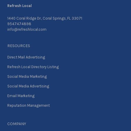
Refresh Local
1440 Coral Ridge Dr., Coral Springs, FL 33071
9547474898
info@refreshlocal.com
RESOURCES
Direct Mail Advertising
Refresh Local Directory Listing
Social Media Marketing
Social Media Advertising
Email Marketing
Reputation Management
COMPANY