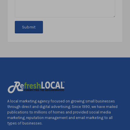
A local marketing agency focused on growing small businesses
through direct and digital advertising. Since 1990, we have mailed
publications to millions of homes and provided social media
marketing, reputation management and email marketing to all
types of businesses.