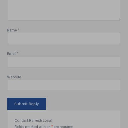
Name
*
Email
*
Website
Contact Refresh Local
Fields marked with an
*
are required