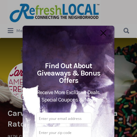
Search
for:
Search
Menu
for:
Find Out About
Giveaways & Bonus
Offers
Receive More Exclusive Deals,
Special Coupons & More
Carvel Ice Cream – West Boca
Raton
9176 Glades Rd. ,