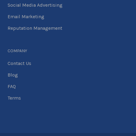
Social Media Advertising
Email Marketing
Reputation Management
COMPANY
Contact Us
Blog
FAQ
Terms