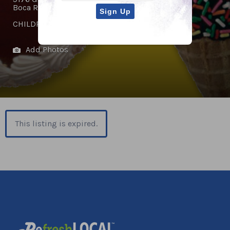
Boca Raton, FL 33434
CHILDREN'S ACTIVITIES
,
RESTAURANTS
Add Photos
This listing is expired.