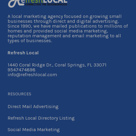
A local marketing agency focused on growing small
businesses through direct and digital advertising.
Since 1990, we have mailed publications to millions of
homes and provided social media marketing,
reputation management and email marketing to all
types of businesses.
Refresh Local
1440 Coral Ridge Dr., Coral Springs, FL 33071
9547474898
info@refreshlocal.com
RESOURCES
Direct Mail Advertising
Refresh Local Directory Listing
Social Media Marketing