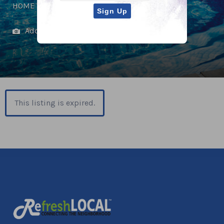
HOME IMPROVEMENT
Add Photos
This listing is expired.