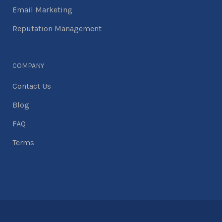
Email Marketing
Reputation Management
COMPANY
Contact Us
Blog
FAQ
Terms