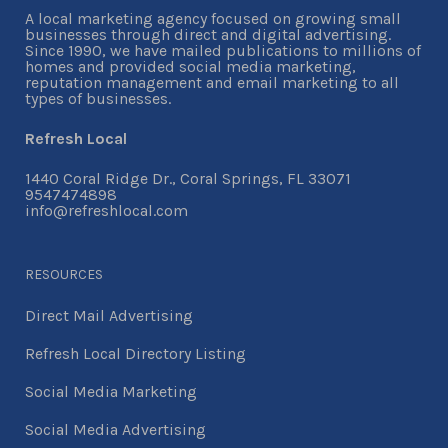
A local marketing agency focused on growing small
businesses through direct and digital advertising.
Since 1990, we have mailed publications to millions of
homes and provided social media marketing,
reputation management and email marketing to all
types of businesses.
Refresh Local
1440 Coral Ridge Dr., Coral Springs, FL 33071
9547474898
info@refreshlocal.com
RESOURCES
Direct Mail Advertising
Refresh Local Directory Listing
Social Media Marketing
Social Media Advertising