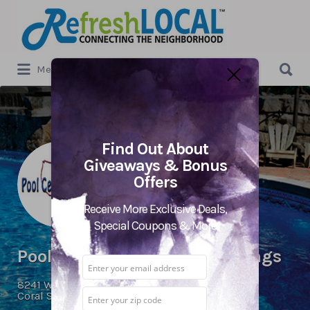
Search
for:
Search
Menu
for:
Find Out About
Giveaways & Bonus
Offers
Receive More Exclusive Deals,
Special Coupons & More
Pool Centers USA Coral Springs
8241 W. Atlantic Blvd.,
Coral Springs, FL 33071